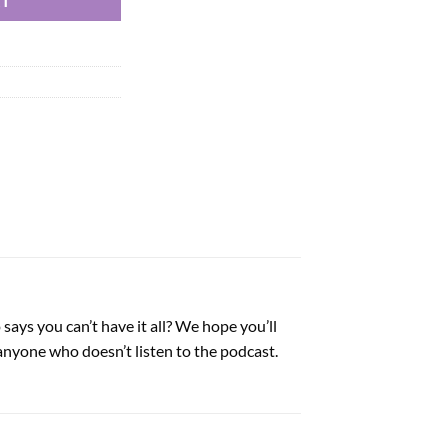
RT
says you can’t have it all? We hope you’ll
anyone who doesn’t listen to the podcast.