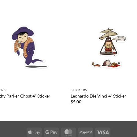
ERS
STICKERS
hy Parker Ghost 4″ Sticker
Leonardo Die Vinci 4″ Sticker
0
$
5.00
Apple
Google
MasterCard
PayPal
Visa