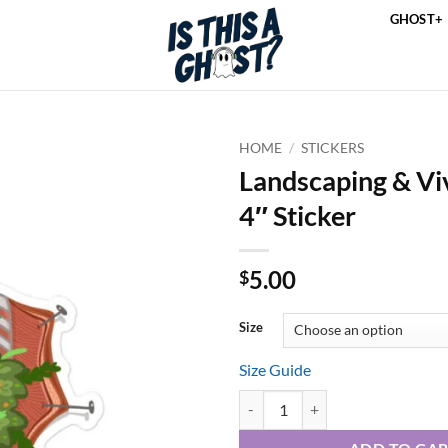
GHOST+
HOME
/
STICKERS
Landscaping & Vi
4″ Sticker
5.00
$
Size
Size Guide
Landscaping & Vivisection 4" Stic