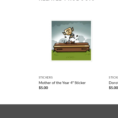
STICKERS
STICK
Mother of the Year 4″ Sticker
Dorot
$
5.00
$
5.0