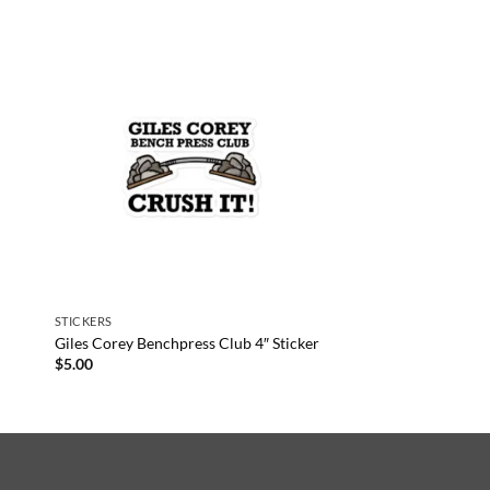
STICKERS
Giles Corey Benchpress Club 4″ Sticker
$
5.00