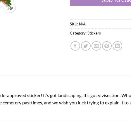
ADD TO CA
SKU:
N/A
Category:
Stickers
-approved sticker! It’s got landscaping. It’s got vivisection. Who 
 cemetery pasttimes, and we wish you luck trying to explain it to 