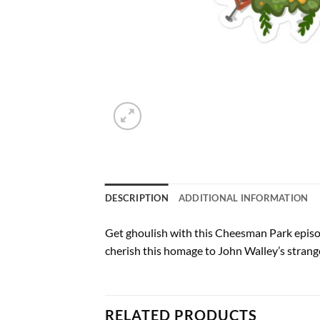
DESCRIPTION
ADDITIONAL INFORMATION
Get ghoulish with this Cheesman Park episode
cherish this homage to John Walley’s strange
RELATED PRODUCTS