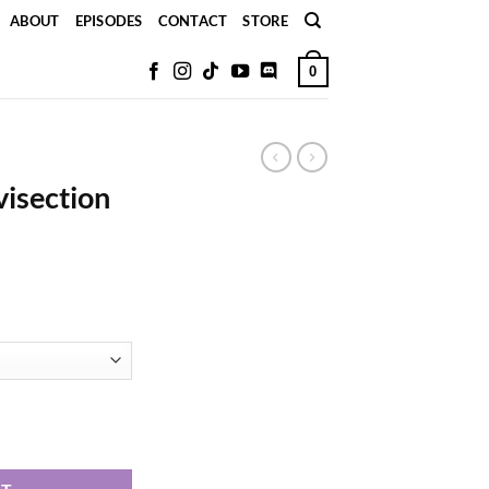
ABOUT
EPISODES
CONTACT
STORE
0
visection
ker quantity