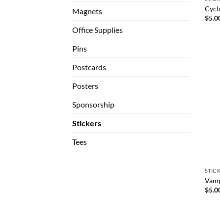
Cycl
Magnets
$
5.0
Office Supplies
Pins
Postcards
Posters
Sponsorship
Stickers
Tees
STIC
Vampi
$
5.0