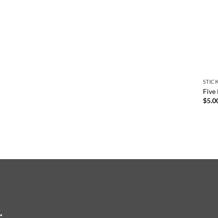
STIC
Five
$
5.0