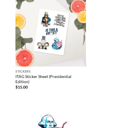
STICKERS
ITAG Sticker Sheet (Presidential
Edition)
$
15.00