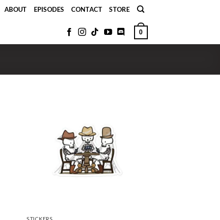
ABOUT
EPISODES
CONTACT
STORE
0
STICKERS