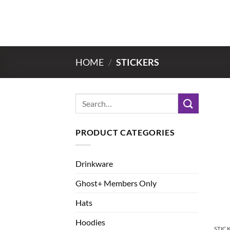
Skip
to
content
HOME
/
STICKERS
Search
for:
PRODUCT CATEGORIES
Drinkware
Ghost+ Members Only
Hats
Hoodies
STIC