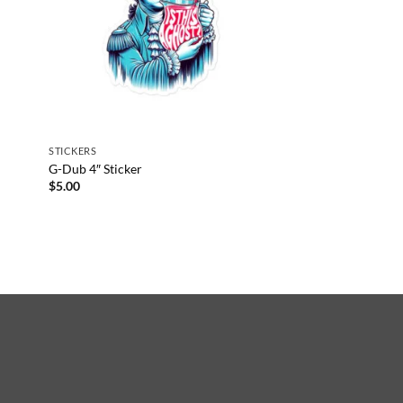
STICKERS
G-Dub 4″ Sticker
$
5.00