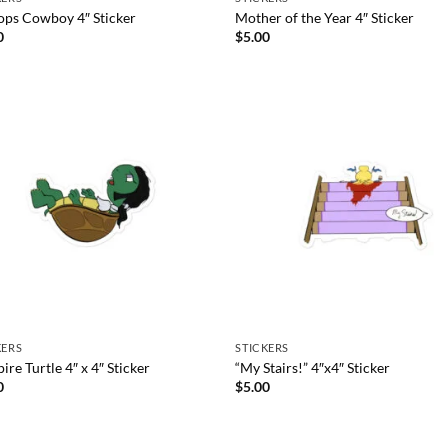
ops Cowboy 4″ Sticker
Mother of the Year 4″ Sticker
0
$
5.00
KERS
STICKERS
re Turtle 4″ x 4″ Sticker
“My Stairs!” 4″x4″ Sticker
0
$
5.00