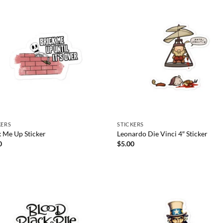
KERS
STICKERS
k Me Up Sticker
Leonardo Die Vinci 4″ Sticker
0
$
5.00