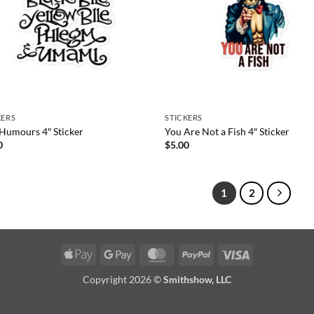
KERS
STICKERS
 Humours 4″ Sticker
You Are Not a Fish 4″ Sticker
0
$
5.00
1
2
Apple
Google
MasterCard
PayPal
Visa
Pay
Pay
Copyright 2026 ©
Smithshow, LLC