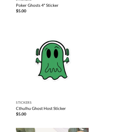
Poker Ghosts 4″ Sticker
$
5.00
STICKERS
Cthulhu Ghost Host Sticker
$
5.00