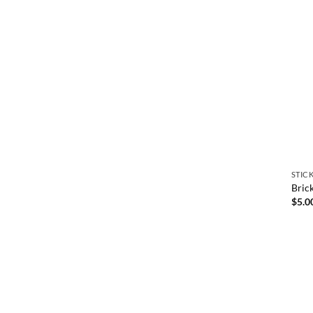
STIC
Bric
$
5.0