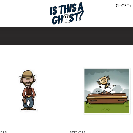
GHOST+
KERS
STICKERS