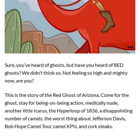
Sure, you’ve heard of ghosts, but have you heard of RED
ghosts? We didn’t think so. Not feeling so high and mighty
now, are you?
This is the story of the Red Ghost of Arizona. Come for the
ghost, stay for being-on-being action, medically nude,
another little Icarus, the Hyperloop of 1836, a disappointing
number of camels, the worst thing about Jefferson Davis,
Bob Hope Camel Tour, camel KPIs, and cork steaks.