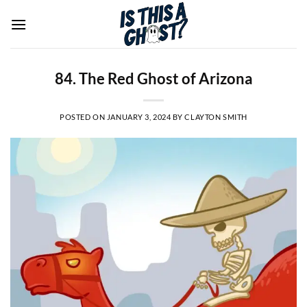
Skip
to
content
84. The Red Ghost of Arizona
POSTED ON
JANUARY 3, 2024
BY
CLAYTON SMITH