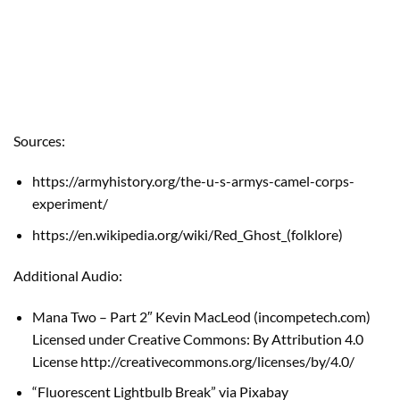
Sources:
https://armyhistory.org/the-u-s-armys-camel-corps-
experiment/
https://en.wikipedia.org/wiki/Red_Ghost_(folklore)
Additional Audio:
Mana Two – Part 2″ Kevin MacLeod (
incompetech.com
)
Licensed under Creative Commons: By Attribution 4.0
License
http://creativecommons.org/licenses/by/4.0/
“Fluorescent Lightbulb Break” via Pixabay