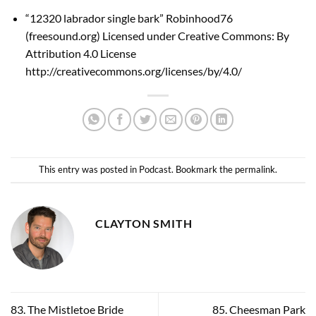
“12320 labrador single bark” Robinhood76
(
freesound.org
) Licensed under Creative Commons: By
Attribution 4.0 License
http://creativecommons.org/licenses/by/4.0/
This entry was posted in
Podcast
. Bookmark the
permalink
.
CLAYTON SMITH
83. The Mistletoe Bride
85. Cheesman Park