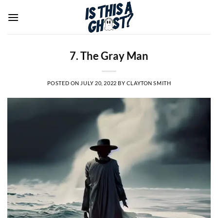
Skip
to
content
7. The Gray Man
POSTED ON
JULY 20, 2022
BY
CLAYTON SMITH