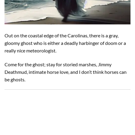
Out on the coastal edge of the Carolinas, there is a gray,
gloomy ghost who is either a deadly harbinger of doom or a
really nice meteorologist.
Come for the ghost; stay for storied marshes, Jimmy
Deathmud, intimate horse love, and I don’t think horses can
be ghosts.