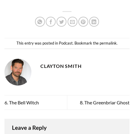
This entry was posted in
Podcast
. Bookmark the
permalink
.
CLAYTON SMITH
6. The Bell Witch
8. The Greenbriar Ghost
Leave a Reply