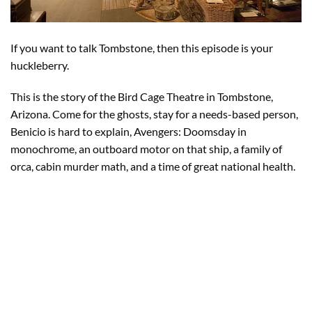
If you want to talk Tombstone, then this episode is your
huckleberry.
This is the story of the Bird Cage Theatre in Tombstone,
Arizona. Come for the ghosts, stay for a needs-based person,
Benicio is hard to explain, Avengers: Doomsday in
monochrome, an outboard motor on that ship, a family of
orca, cabin murder math, and a time of great national health.