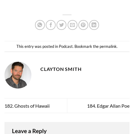
This entry was posted in
Podcast
. Bookmark the
permalink
.
CLAYTON SMITH
182. Ghosts of Hawaii
184. Edgar Allan Poe
Leave a Reply