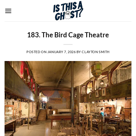
Skip
to
content
183. The Bird Cage Theatre
POSTED ON
JANUARY 7, 2026
BY
CLAYTON SMITH