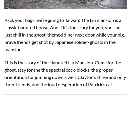
Pack your bags, we’re going to Taiwan! The Liu mansion is a
classic haunted house. And if it’s too scary for you, you can
just chill in the ghost-themed diner next door while your big,
brave friends get shot by Japanese soldier-ghosts in the
mansion.
This is the story of the Haunted Liu Mansion. Come for the
ghost, stay for the the spectral cock-blocks, the proper
orientation for jumping down a well, Clayton’s three and only
three friends, and the loud desperation of Patrick’s cat.