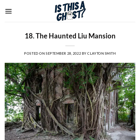
Skip
to
content
18. The Haunted Liu Mansion
POSTED ON
SEPTEMBER 28, 2022
BY
CLAYTON SMITH