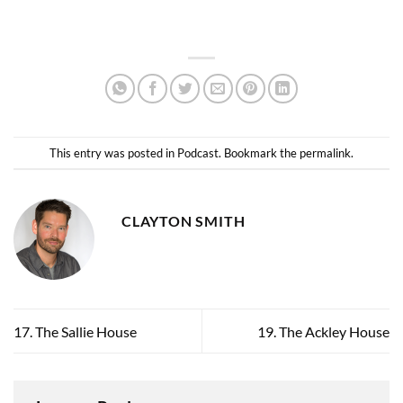
This entry was posted in
Podcast
. Bookmark the
permalink
.
CLAYTON SMITH
17. The Sallie House
19. The Ackley House