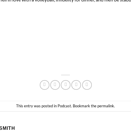
This entry was posted in
Podcast
. Bookmark the
permalink
.
SMITH