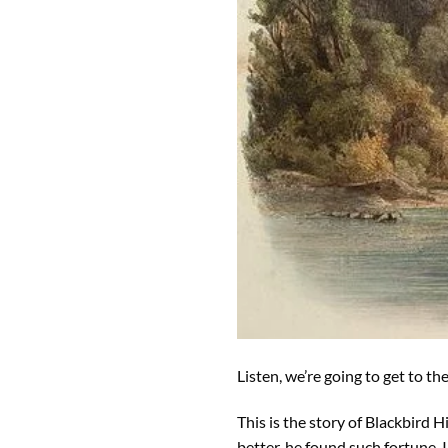
Listen, we’re going to get to t
This is the story of Blackbird H
better, he found such fortune, I 