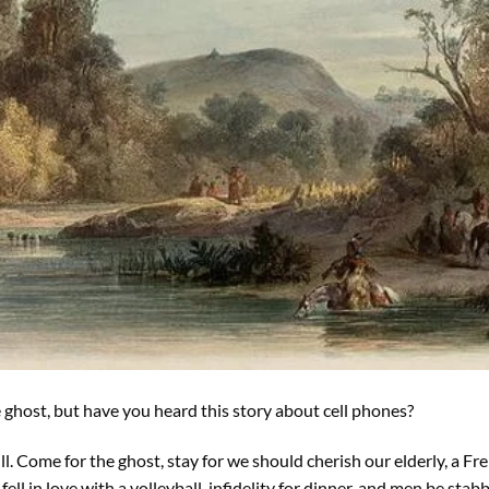
he ghost, but have you heard this story about cell phones?
ill. Come for the ghost, stay for we should cherish our elderly, a Fr
fell in love with a volleyball, infidelity for dinner, and men be stabb