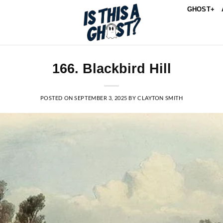
GHOST+
166. Blackbird Hill
POSTED ON
SEPTEMBER 3, 2025
BY
CLAYTON SMITH