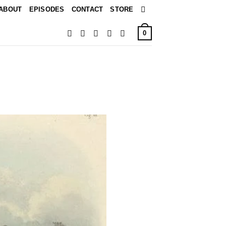
ABOUT
EPISODES
CONTACT
STORE
0