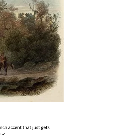
ench accent that just gets
in’,