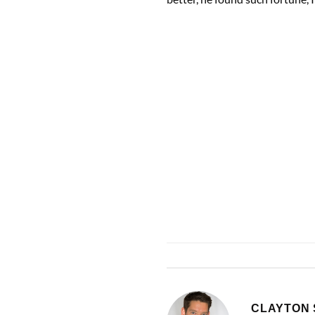
CLAYTON 