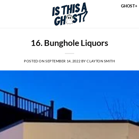
GHOST+
16. Bunghole Liquors
POSTED ON
SEPTEMBER 14, 2022
BY
CLAYTON SMITH