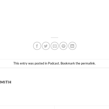
This entry was posted in
Podcast
. Bookmark the
permalink
.
SMITH