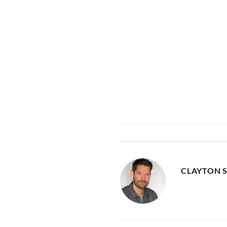
CLAYTON 