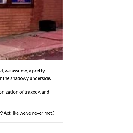
nd, we assume, a pretty
for the shadowy underside.
onization of tragedy, and
? Act like we’ve never met.)