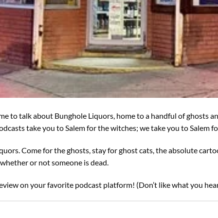
 time to talk about Bunghole Liquors, home to a handful of ghosts a
 podcasts take you to Salem for the witches; we take you to Salem 
iquors. Come for the ghosts, stay for ghost cats, the absolute carto
t whether or not someone is dead.
eview on your favorite podcast platform! (Don’t like what you hear