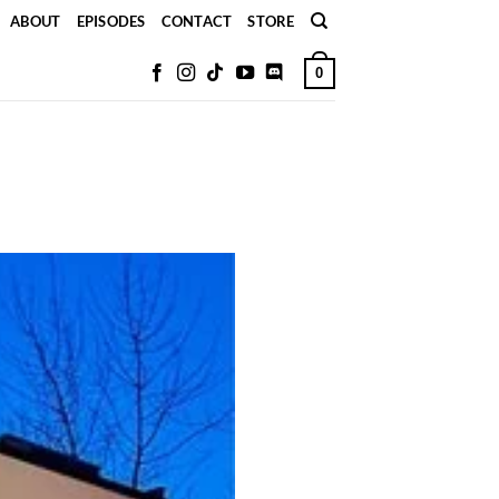
ABOUT
EPISODES
CONTACT
STORE
0