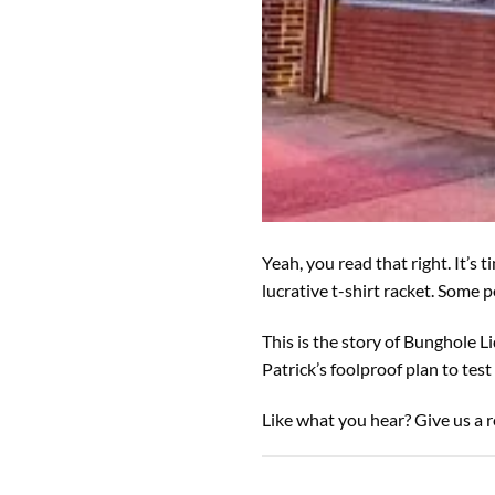
Yeah, you read that right. It’s
lucrative t-shirt racket. Some
This is the story of Bunghole L
Patrick’s foolproof plan to tes
Like what you hear? Give us a r