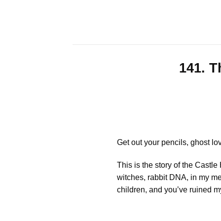
Skip
to
content
141. T
Get out your pencils, ghost lo
This is the story of the Cast
witches, rabbit DNA, in my mer
children, and you’ve ruined my