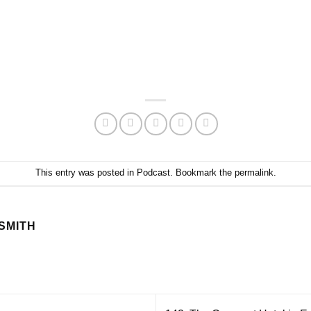
This entry was posted in
Podcast
. Bookmark the
permalink
.
SMITH