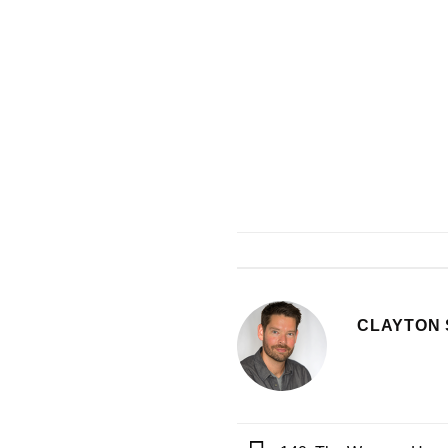
CLAYTON 