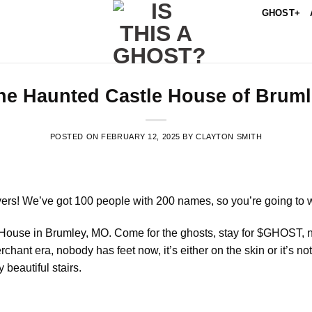
GHOST+
he Haunted Castle House of Brum
POSTED ON
FEBRUARY 12, 2025
BY
CLAYTON SMITH
vers! We’ve got 100 people with 200 names, so you’re going to wa
le House in Brumley, MO. Come for the ghosts, stay for $GHOST, n
chant era, nobody has feet now, it’s either on the skin or it’s n
 beautiful stairs.