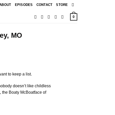
ABOUT
EPISODES
CONTACT
STORE
0
ley, MO
nt to keep a list.
obody doesn’t like childless
ot, the Boaty McBoatface of