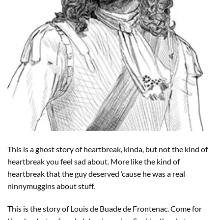
This is a ghost story of heartbreak, kinda, but not the kind of
heartbreak you feel sad about. More like the kind of
heartbreak that the guy deserved ’cause he was a real
ninnymuggins about stuff.
This is the story of Louis de Buade de Frontenac. Come for