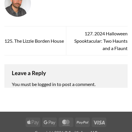
127. 2024 Halloween
125. The Lizzie Borden House
Spooktacular: Two Haunts
and a Flaunt
Leave a Reply
You must be
logged in
to post a comment.
Apple
Google
MasterCard
PayPal
Visa
Pay
Pay