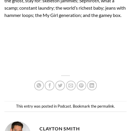
the ghost, stay for: skeleton jammies; Sephiroth, what a
scamp; constant laundry; the world’s richest baby; jeans with
hammer loops; the My Girl generation; and the gamey box.
This entry was posted in
Podcast
. Bookmark the
permalink
.
CLAYTON SMITH