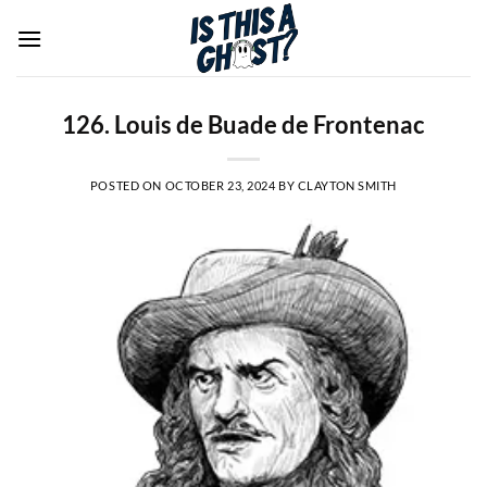
Skip
to
content
126. Louis de Buade de Frontenac
POSTED ON
OCTOBER 23, 2024
BY
CLAYTON SMITH