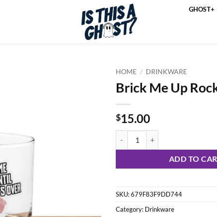
GHOST+
HOME
/
DRINKWARE
Brick Me Up Rock
15.00
$
Brick Me Up Rocks Glass quantity
ADD TO CA
SKU:
679F83F9DD744
Category:
Drinkware