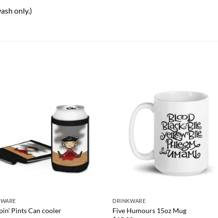
ash only.)
KWARE
DRINKWARE
in’ Pints Can cooler
Five Humours 15oz Mug