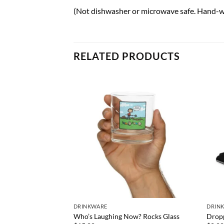
(Not dishwasher or microwave safe. Hand-w
RELATED PRODUCTS
) Rocks Glass
DRINKWARE
DRIN
Who’s Laughing Now? Rocks Glass
Dropp