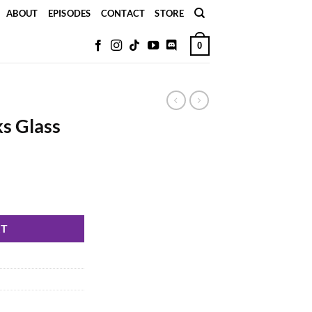
ABOUT
EPISODES
CONTACT
STORE
0
s Glass
RT