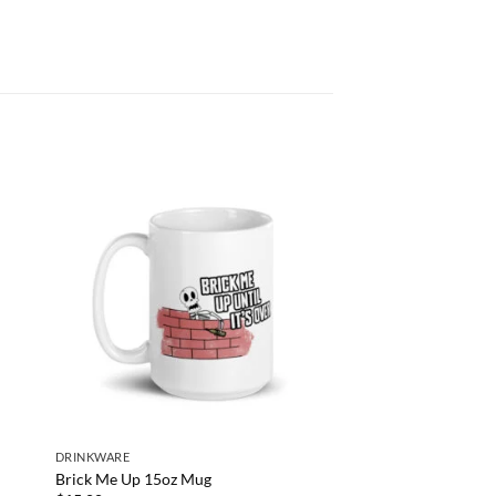
DRINKWARE
Brick Me Up 15oz Mug