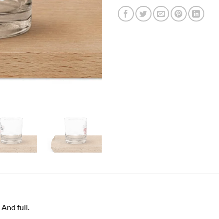
And full.