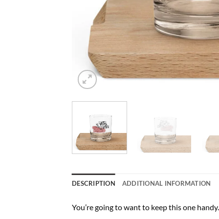
DESCRIPTION
ADDITIONAL INFORMATION
You’re going to want to keep this one handy. 